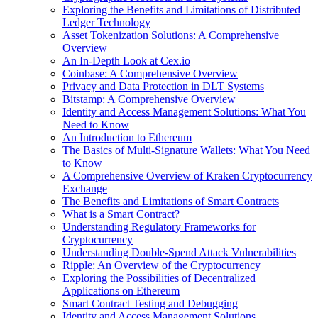
Exploring the Benefits and Limitations of Distributed
Ledger Technology
Asset Tokenization Solutions: A Comprehensive
Overview
An In-Depth Look at Cex.io
Coinbase: A Comprehensive Overview
Privacy and Data Protection in DLT Systems
Bitstamp: A Comprehensive Overview
Identity and Access Management Solutions: What You
Need to Know
An Introduction to Ethereum
The Basics of Multi-Signature Wallets: What You Need
to Know
A Comprehensive Overview of Kraken Cryptocurrency
Exchange
The Benefits and Limitations of Smart Contracts
What is a Smart Contract?
Understanding Regulatory Frameworks for
Cryptocurrency
Understanding Double-Spend Attack Vulnerabilities
Ripple: An Overview of the Cryptocurrency
Exploring the Possibilities of Decentralized
Applications on Ethereum
Smart Contract Testing and Debugging
Identity and Access Management Solutions