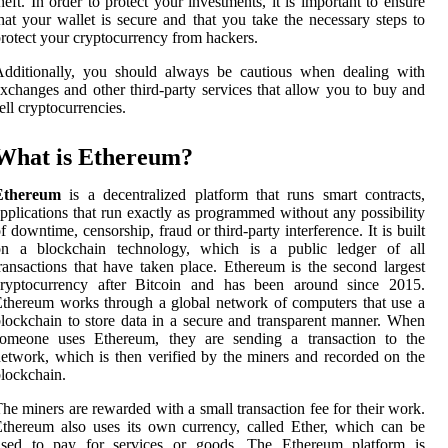
heft. In order to protect your investments, it is important to ensure
hat your wallet is secure and that you take the necessary steps to
rotect your cryptocurrency from hackers.
Additionally, you should always be cautious when dealing with
xchanges and other third-party services that allow you to buy and
ell cryptocurrencies.
What is Ethereum?
Ethereum
is a decentralized platform that runs smart contracts,
pplications that run exactly as programmed without any possibility
f downtime, censorship, fraud or third-party interference. It is built
on a blockchain technology, which is a public ledger of all
ransactions that have taken place. Ethereum is the second largest
cryptocurrency after Bitcoin and has been around since 2015.
thereum works through a global network of computers that use a
lockchain to store data in a secure and transparent manner. When
someone uses Ethereum, they are sending a transaction to the
etwork, which is then verified by the miners and recorded on the
lockchain.
he miners are rewarded with a small transaction fee for their work.
thereum also uses its own currency, called Ether, which can be
used to pay for services or goods. The Ethereum platform is