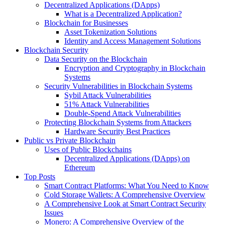
Decentralized Applications (DApps)
What is a Decentralized Application?
Blockchain for Businesses
Asset Tokenization Solutions
Identity and Access Management Solutions
Blockchain Security
Data Security on the Blockchain
Encryption and Cryptography in Blockchain
Systems
Security Vulnerabilities in Blockchain Systems
Sybil Attack Vulnerabilities
51% Attack Vulnerabilities
Double-Spend Attack Vulnerabilities
Protecting Blockchain Systems from Attackers
Hardware Security Best Practices
Public vs Private Blockchain
Uses of Public Blockchains
Decentralized Applications (DApps) on
Ethereum
Top Posts
Smart Contract Platforms: What You Need to Know
Cold Storage Wallets: A Comprehensive Overview
A Comprehensive Look at Smart Contract Security
Issues
Monero: A Comprehensive Overview of the