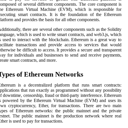
omposed of several different components. The core component is
the Ethereum Virtual Machine (EVM), which is responsible for
xecuting smart contracts. It is the foundation of the Ethereum
latform and provides the basis for all other components.
dditionally, there are several other components such as the Solidity
anguage, which is used to write smart contracts, and web3.js, which
s used to interact with the blockchain. Ethereum is a great way to
acilitate transactions and provide access to services that would
therwise be difficult to access. It provides a secure and transparent
ay for individuals and businesses to send and receive payments,
reate smart contracts, and more.
Types of Ethereum Networks
thereum is a decentralized platform that runs smart contracts:
pplications that run exactly as programmed without any possibility
f downtime, censorship, fraud or third-party interference. Ethereum
is powered by the Ethereum Virtual Machine (EVM) and uses its
wn cryptocurrency, Ether, for transactions. There are two main
ypes of Ethereum networks: the public mainnet and the private
estnet. The public mainnet is the production network where real
ther is used to pay for transactions.