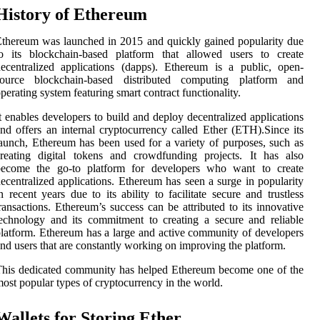
History of Ethereum
thereum was launched in 2015 and quickly gained popularity due
to its blockchain-based platform that allowed users to create
ecentralized applications (dapps). Ethereum is a public, open-
source blockchain-based distributed computing platform and
perating system featuring smart contract functionality.
t enables developers to build and deploy decentralized applications
nd offers an internal cryptocurrency called Ether (ETH).Since its
aunch, Ethereum has been used for a variety of purposes, such as
reating digital tokens and crowdfunding projects. It has also
become the go-to platform for developers who want to create
ecentralized applications. Ethereum has seen a surge in popularity
n recent years due to its ability to facilitate secure and trustless
ransactions. Ethereum’s success can be attributed to its innovative
echnology and its commitment to creating a secure and reliable
latform. Ethereum has a large and active community of developers
nd users that are constantly working on improving the platform.
his dedicated community has helped Ethereum become one of the
ost popular types of cryptocurrency in the world.
Wallets for Storing Ether