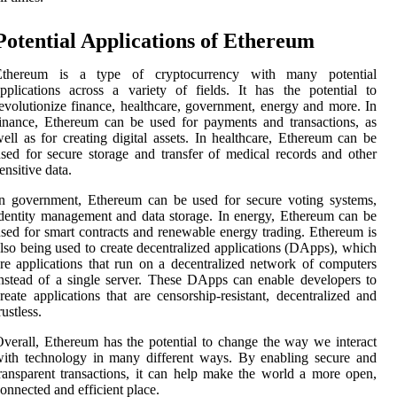
Potential Applications of Ethereum
Ethereum is a type of cryptocurrency with many potential
pplications across a variety of fields. It has the potential to
evolutionize finance, healthcare, government, energy and more. In
inance, Ethereum can be used for payments and transactions, as
ell as for creating digital assets. In healthcare, Ethereum can be
sed for secure storage and transfer of medical records and other
ensitive data.
n government, Ethereum can be used for secure voting systems,
dentity management and data storage. In energy, Ethereum can be
sed for smart contracts and renewable energy trading. Ethereum is
lso being used to create decentralized applications (DApps), which
re applications that run on a decentralized network of computers
nstead of a single server. These DApps can enable developers to
reate applications that are censorship-resistant, decentralized and
rustless.
verall, Ethereum has the potential to change the way we interact
ith technology in many different ways. By enabling secure and
ransparent transactions, it can help make the world a more open,
onnected and efficient place.