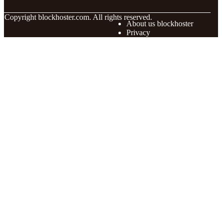
© Copyright
blockhoster.com. All rights reserved.
About us blockhoster
Privacy