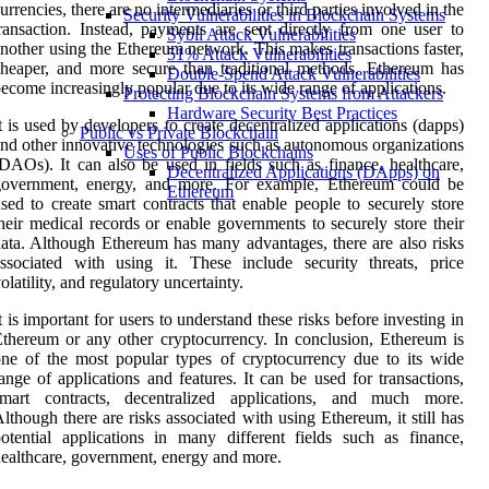
urrencies, there are no intermediaries or third parties involved in the
Security Vulnerabilities in Blockchain Systems
ransaction. Instead, payments are sent directly from one user to
Sybil Attack Vulnerabilities
nother using the Ethereum network. This makes transactions faster,
51% Attack Vulnerabilities
heaper, and more secure than traditional methods. Ethereum has
Double-Spend Attack Vulnerabilities
ecome increasingly popular due to its wide range of applications.
Protecting Blockchain Systems from Attackers
Hardware Security Best Practices
t is used by developers to create decentralized applications (dapps)
Public vs Private Blockchain
nd other innovative technologies such as autonomous organizations
Uses of Public Blockchains
DAOs). It can also be used in fields such as finance, healthcare,
Decentralized Applications (DApps) on
government, energy, and more. For example, Ethereum could be
Ethereum
sed to create smart contracts that enable people to securely store
heir medical records or enable governments to securely store their
ata. Although Ethereum has many advantages, there are also risks
ssociated with using it. These include security threats, price
olatility, and regulatory uncertainty.
t is important for users to understand these risks before investing in
thereum or any other cryptocurrency. In conclusion, Ethereum is
ne of the most popular types of cryptocurrency due to its wide
ange of applications and features. It can be used for transactions,
smart contracts, decentralized applications, and much more.
lthough there are risks associated with using Ethereum, it still has
otential applications in many different fields such as finance,
ealthcare, government, energy and more.