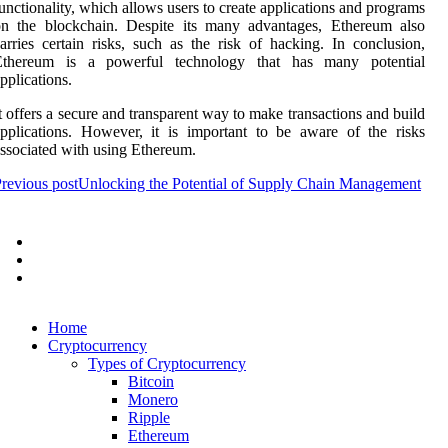
unctionality, which allows users to create applications and programs
on the blockchain. Despite its many advantages, Ethereum also
arries certain risks, such as the risk of hacking. In conclusion,
Ethereum is a powerful technology that has many potential
pplications.
t offers a secure and transparent way to make transactions and build
pplications. However, it is important to be aware of the risks
ssociated with using Ethereum.
revious post
Unlocking the Potential of Supply Chain Management
Home
Cryptocurrency
Types of Cryptocurrency
Bitcoin
Monero
Ripple
Ethereum