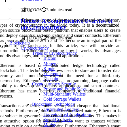
31/03/26
3 minutes read
1
1.2k
Ethereum is one of the most popular and revolutionary
Monero: A Comprehensive Overview of
ypes of cryptocurrency in the world today. It is a decentralized,
the Cryptocurrency
pen-source blockchain-based platform that enables users to create
nd deploy decentralized applications and smart contracts. Ethereum
31/03/26
3 minutes read
as been around since 2015 and has become an integral part of the
Blockchain
cryptocurrency landscape. In this article, we will provide an
Cryptocurrency
ntroduction to Ethereum, including how it works, its advantages
Types of Cryptocurrency
nd disadvantages, and its potential applications.
Bitcoin
Monero
Ethereum is based on a distributed ledger technology called
Ripple
lockchain. This technology allows users to store and transfer data
Ethereum
securely and immutably, without the need for a third-party
Litecoin
ntermediary. Ethereum also uses a programming language called
Cryptocurrency Security
olidity to develop and deploy applications and smart contracts.
Private and Public Keys
Ethereum has many benefits compared to traditional financial
Multi-Signature Wallets
ystems.
Cold Storage Wallets
Blockchain Technology
ransactions are faster, more secure, and cheaper than traditional
Distributed Ledgers
ethods. Furthermore, due to its decentralized nature, Ethereum is
Decentralized Applications
ot subject to government or central bank regulations. This makes it
Smart Contracts
n attractive option for individuals who want to transact without
Mining
aving to rely on a central authority. Furthermore, Ethereum’s smart