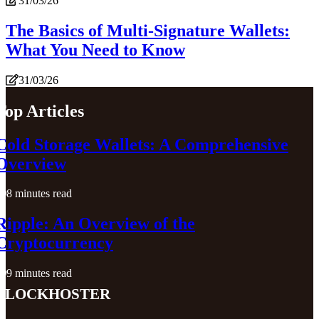
31/03/26
The Basics of Multi-Signature Wallets:
What You Need to Know
31/03/26
Top Articles
Cold Storage Wallets: A Comprehensive
Overview
8 minutes read
Ripple: An Overview of the
Cryptocurrency
9 minutes read
blockhoster