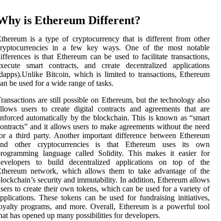
Why is Ethereum Different?
thereum is a type of cryptocurrency that is different from other
cryptocurrencies in a few key ways. One of the most notable
ifferences is that Ethereum can be used to facilitate transactions,
xecute smart contracts, and create decentralized applications
dapps).Unlike Bitcoin, which is limited to transactions, Ethereum
an be used for a wide range of tasks.
ransactions are still possible on Ethereum, but the technology also
llows users to create digital contracts and agreements that are
nforced automatically by the blockchain. This is known as “smart
ontracts” and it allows users to make agreements without the need
or a third party. Another important difference between Ethereum
and other cryptocurrencies is that Ethereum uses its own
rogramming language called Solidity. This makes it easier for
developers to build decentralized applications on top of the
Ethereum network, which allows them to take advantage of the
lockchain’s security and immutability. In addition, Ethereum allows
sers to create their own tokens, which can be used for a variety of
pplications. These tokens can be used for fundraising initiatives,
oyalty programs, and more. Overall, Ethereum is a powerful tool
hat has opened up many possibilities for developers.