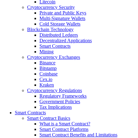
Litecoin
Cryptocurrency Security
Private and Public Keys
Multi-Signature Wallets
Cold Storage Wallets
Blockchain Technology
Distributed Ledgers
Decentralized Applications
Smart Contracts
Mining
Cryptocurrency Exchanges
Binance
Bitstamp
Coinbase
Cex.io
Kraken
Cryptocurrency Regulations
Regulatory Frameworks
Government Policies
Tax Implications
Smart Contracts
Smart Contract Basics
What is a Smart Contract?
Smart Contract Platforms
Smart Contract Benefits and Limitations