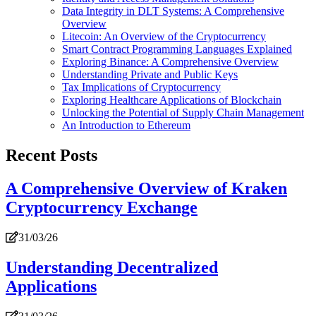
Data Integrity in DLT Systems: A Comprehensive
Overview
Litecoin: An Overview of the Cryptocurrency
Smart Contract Programming Languages Explained
Exploring Binance: A Comprehensive Overview
Understanding Private and Public Keys
Tax Implications of Cryptocurrency
Exploring Healthcare Applications of Blockchain
Unlocking the Potential of Supply Chain Management
An Introduction to Ethereum
Recent Posts
A Comprehensive Overview of Kraken
Cryptocurrency Exchange
31/03/26
Understanding Decentralized
Applications