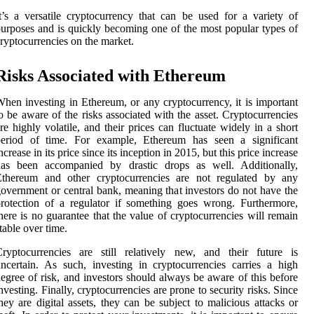
t’s a versatile cryptocurrency that can be used for a variety of
urposes and is quickly becoming one of the most popular types of
ryptocurrencies on the market.
Risks Associated with Ethereum
hen investing in Ethereum, or any cryptocurrency, it is important
o be aware of the risks associated with the asset. Cryptocurrencies
re highly volatile, and their prices can fluctuate widely in a short
period of time. For example, Ethereum has seen a significant
ncrease in its price since its inception in 2015, but this price increase
has been accompanied by drastic drops as well. Additionally,
Ethereum and other cryptocurrencies are not regulated by any
overnment or central bank, meaning that investors do not have the
rotection of a regulator if something goes wrong. Furthermore,
here is no guarantee that the value of cryptocurrencies will remain
table over time.
ryptocurrencies are still relatively new, and their future is
ncertain. As such, investing in cryptocurrencies carries a high
egree of risk, and investors should always be aware of this before
nvesting. Finally, cryptocurrencies are prone to security risks. Since
hey are digital assets, they can be subject to malicious attacks or