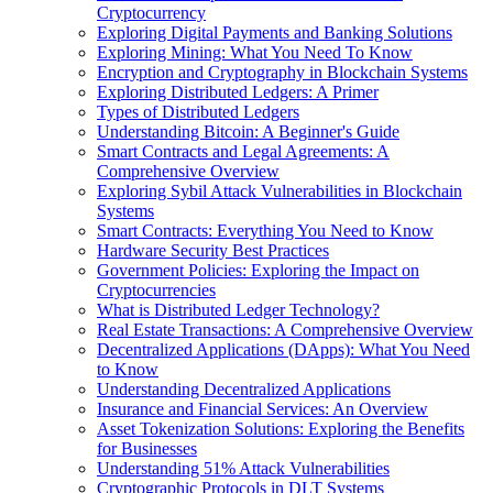
Cryptocurrency
Exploring Digital Payments and Banking Solutions
Exploring Mining: What You Need To Know
Encryption and Cryptography in Blockchain Systems
Exploring Distributed Ledgers: A Primer
Types of Distributed Ledgers
Understanding Bitcoin: A Beginner's Guide
Smart Contracts and Legal Agreements: A
Comprehensive Overview
Exploring Sybil Attack Vulnerabilities in Blockchain
Systems
Smart Contracts: Everything You Need to Know
Hardware Security Best Practices
Government Policies: Exploring the Impact on
Cryptocurrencies
What is Distributed Ledger Technology?
Real Estate Transactions: A Comprehensive Overview
Decentralized Applications (DApps): What You Need
to Know
Understanding Decentralized Applications
Insurance and Financial Services: An Overview
Asset Tokenization Solutions: Exploring the Benefits
for Businesses
Understanding 51% Attack Vulnerabilities
Cryptographic Protocols in DLT Systems