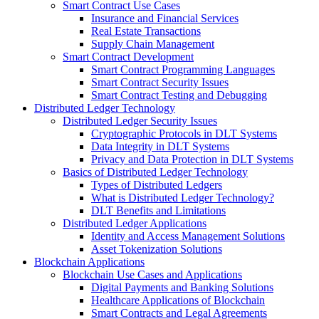
Smart Contract Use Cases
Insurance and Financial Services
Real Estate Transactions
Supply Chain Management
Smart Contract Development
Smart Contract Programming Languages
Smart Contract Security Issues
Smart Contract Testing and Debugging
Distributed Ledger Technology
Distributed Ledger Security Issues
Cryptographic Protocols in DLT Systems
Data Integrity in DLT Systems
Privacy and Data Protection in DLT Systems
Basics of Distributed Ledger Technology
Types of Distributed Ledgers
What is Distributed Ledger Technology?
DLT Benefits and Limitations
Distributed Ledger Applications
Identity and Access Management Solutions
Asset Tokenization Solutions
Blockchain Applications
Blockchain Use Cases and Applications
Digital Payments and Banking Solutions
Healthcare Applications of Blockchain
Smart Contracts and Legal Agreements