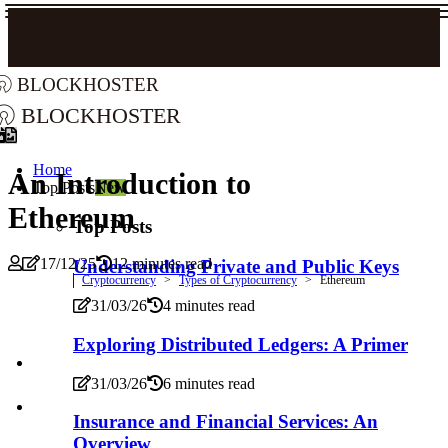
blockhoster
blockhoster
Home
An Introduction to
Top Posts
New
Ethereum
Top Posts
17/12/25
12 minutes read
Understanding Private and Public Keys
Cryptocurrency
Types of Cryptocurrency
Ethereum
31/03/26
4 minutes read
Exploring Distributed Ledgers: A Primer
31/03/26
6 minutes read
Insurance and Financial Services: An
Overview