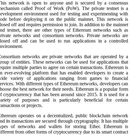
This network is open to anyone and is secured by a consensus
echanism called Proof of Work (PoW). The private testnet is a
evelopment environment used for testing and experimenting with
ode before deploying it on the public mainnet. This network is
losed off and requires permission to join. In addition to the mainnet
nd testnet, there are other types of Ethereum networks such as
rivate networks and consortium networks. Private networks are
losed off and can be used to run applications in a controlled
nvironment.
onsortium networks are private networks that are operated by a
roup of entities. These networks can be used for applications that
equire multiple parties to agree on certain transactions. Ethereum is
n ever-evolving platform that has enabled developers to create a
wide variety of applications ranging from games to financial
ervices. With different types of Ethereum networks, developers can
hoose the best network for their needs. Ethereum is a popular form
f cryptocurrency that has been around since 2015. It is used for a
ariety of purposes and is particularly beneficial for certain
ransactions or projects.
thereum operates on a decentralized, public blockchain network
nd its transactions are secured through cryptography. It has multiple
types of networks and wallets for storing Ether. Ethereum is
ifferent from other forms of cryptocurrency due to its smart contract