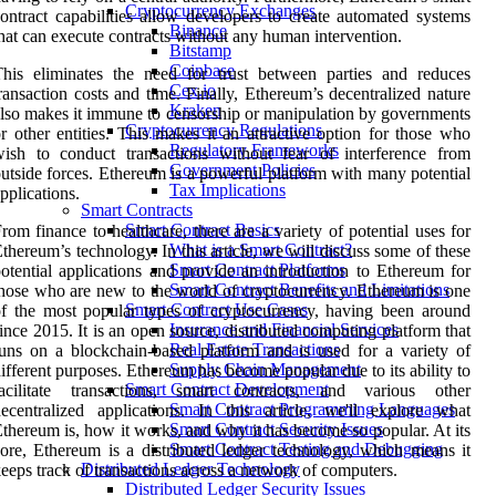
Cryptocurrency Exchanges
ontract capabilities allow developers to create automated systems
Binance
hat can execute contracts without any human intervention.
Bitstamp
Coinbase
his eliminates the need for trust between parties and reduces
Cex.io
ransaction costs and time. Finally, Ethereum’s decentralized nature
Kraken
lso makes it immune to censorship or manipulation by governments
Cryptocurrency Regulations
r other entities. This makes it an attractive option for those who
Regulatory Frameworks
ish to conduct transactions without fear of interference from
Government Policies
utside forces. Ethereum is a powerful platform with many potential
Tax Implications
pplications.
Smart Contracts
Smart Contract Basics
rom finance to healthcare, there are a variety of potential uses for
What is a Smart Contract?
thereum’s technology. In this article, we will discuss some of these
Smart Contract Platforms
otential applications and provide an introduction to Ethereum for
Smart Contract Benefits and Limitations
hose who are new to the world of cryptocurrency. Ethereum is one
Smart Contract Use Cases
f the most popular types of cryptocurrency, having been around
Insurance and Financial Services
ince 2015. It is an open source, distributed computing platform that
Real Estate Transactions
uns on a blockchain-based platform and is used for a variety of
Supply Chain Management
ifferent purposes. Ethereum has become popular due to its ability to
Smart Contract Development
facilitate transactions, smart contracts, and various other
Smart Contract Programming Languages
ecentralized applications. In this article, we'll explore what
Smart Contract Security Issues
thereum is, how it works, and why it has become so popular. At its
Smart Contract Testing and Debugging
ore, Ethereum is a distributed ledger technology, which means it
Distributed Ledger Technology
eeps track of transactions across a network of computers.
Distributed Ledger Security Issues