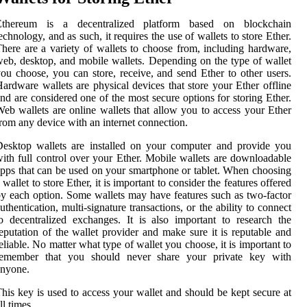
Ethereum is a decentralized platform based on blockchain
echnology, and as such, it requires the use of wallets to store Ether.
here are a variety of wallets to choose from, including hardware,
eb, desktop, and mobile wallets. Depending on the type of wallet
ou choose, you can store, receive, and send Ether to other users.
ardware wallets are physical devices that store your Ether offline
nd are considered one of the most secure options for storing Ether.
eb wallets are online wallets that allow you to access your Ether
rom any device with an internet connection.
esktop wallets are installed on your computer and provide you
ith full control over your Ether. Mobile wallets are downloadable
pps that can be used on your smartphone or tablet. When choosing
 wallet to store Ether, it is important to consider the features offered
y each option. Some wallets may have features such as two-factor
uthentication, multi-signature transactions, or the ability to connect
o decentralized exchanges. It is also important to research the
eputation of the wallet provider and make sure it is reputable and
eliable. No matter what type of wallet you choose, it is important to
remember that you should never share your private key with
anyone.
his key is used to access your wallet and should be kept secure at
ll times.