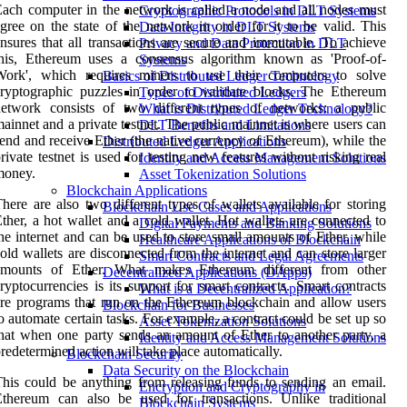
ach computer in the network is called a node and all nodes must
Cryptographic Protocols in DLT Systems
gree on the state of the network in order for it to be valid. This
Data Integrity in DLT Systems
nsures that all transactions are secure and immutable. To achieve
Privacy and Data Protection in DLT
this, Ethereum uses a consensus algorithm known as 'Proof-of-
Systems
Work', which requires miners to use their computers to solve
Basics of Distributed Ledger Technology
ryptographic puzzles in order to validate blocks. The Ethereum
Types of Distributed Ledgers
network consists of two different types of networks: a public
What is Distributed Ledger Technology?
ainnet and a private testnet. The public mainnet is where users can
DLT Benefits and Limitations
end and receive Ether (the native currency of Ethereum), while the
Distributed Ledger Applications
rivate testnet is used for testing new features without risking real
Identity and Access Management Solutions
money.
Asset Tokenization Solutions
Blockchain Applications
here are also two different types of wallets available for storing
Blockchain Use Cases and Applications
ther, a hot wallet and a cold wallet. Hot wallets are connected to
Digital Payments and Banking Solutions
he internet and can be used to store small amounts of Ether, while
Healthcare Applications of Blockchain
old wallets are disconnected from the internet and can store larger
Smart Contracts and Legal Agreements
amounts of Ether. What makes Ethereum different from other
Decentralized Applications (DApps)
ryptocurrencies is its support for smart contracts. Smart contracts
What is a Decentralized Application?
re programs that run on the Ethereum blockchain and allow users
Blockchain for Businesses
o automate certain tasks. For example, a contract could be set up so
Asset Tokenization Solutions
hat when one party sends an amount of Ether to another party, a
Identity and Access Management Solutions
redetermined action will take place automatically.
Blockchain Security
Data Security on the Blockchain
his could be anything from releasing funds to sending an email.
Encryption and Cryptography in
thereum can also be used for transactions. Unlike traditional
Blockchain Systems